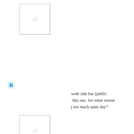
Photo Viewer
View photos in a modal
Reply
·
·
July 14, 2020
R
rainrainrain
On the same token: Resize the wide side bar (public 
collection view). I'm reposting this one, for some reason 
it's disappeared (maybe posting too much same day?