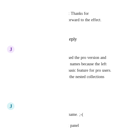
Andy Lankin
Rustem Mussabekov
: Thanks for 
understanding; I look forward to the effect. 
Cheers.
Reply
·
·
July 23, 2020
J
Jeremy
Very disappointed, just purchased the pro version and 
can't read the nested collection names because the left 
panel isn't expandable!! It's a basic feature for pro users. 
What's the point of paying for the nested collections 
feature if you can't see them?
Reply
·
·
July 15, 2020
J
javier
I can't read my nested folders name. ;-(
We need be able to expand left panel