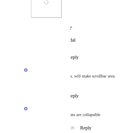
Photo Viewer
View photos in a modal
Reply
·
·
July 21, 2020
Rustem Mussabekov
Andy Lankin
: Thanks, will make scrollbar area 
more prominent
Reply
·
·
July 23, 2020
Rustem Mussabekov
Matt M.
: Those sections are collapsible
Reply
4
likes
·
·
July 23, 2020