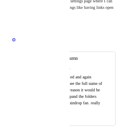
>settings does not give me the settings page where I can 
access the profile and other things like having links open 
in a new tab.
Reply
·
·
July 23, 2020
Rustem Mussabekov
Merged in a post:
Expand folders column
Rodrigo Moreira Rato
As I have manny nested and again 
nested folders I cant see the full name of 
my folders. For that reason it would be 
great to be able to expand the folders 
panel. I am a truly Raindrop fan. really 
love it :) Thank you
July 17, 2020
July 23, 2020