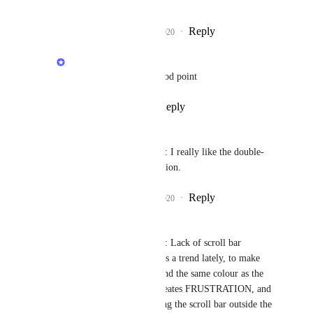
text only)
Reply
4
likes
·
·
July 21, 2020
Rustem Mussabekov
Adrian Sosialuk
: Good point
Reply
·
·
July 21, 2020
Andy Lankin
Rustem Mussabekov
: I really like the double-
click feature, nice addition.
Reply
4
likes
·
·
July 21, 2020
Andy Lankin
Rustem Mussabekov
: Lack of scroll bar 
actionable area - there is a trend lately, to make 
the scroll bar background the same colour as the 
box it controls. This creates FRUSTRATION, and 
inconsistent! When using the scroll bar outside the 