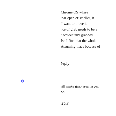
Tad Lewis
Have problems in Chrome on Chrome OS where 
whenever I try to drag the sidebar open or smaller, it 
tends to grab a bookmark like I want to move it 
somewhere.  I think the tolerance of grab needs to be a 
bit larger so a bookmark is not accidentally grabbed 
instead of or in addition to.  Also I find that the whole 
beta app is not as responsive.  Assuming that's because of 
all of the development code.
Reply
4
likes
·
·
July 22, 2020
Rustem Mussabekov
Tad Lewis
: Thanks, will make grab area larger. 
What exactly works slow?
Reply
·
·
July 23, 2020
Tad Lewis