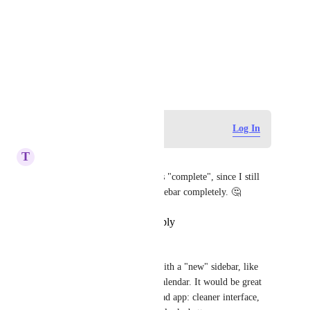
Photo Viewer
View photos in a modal
December 7, 2016
Log in to leave a comment
Log In
T
tim-heymans
Not sure why this is marked as "complete", since I still 
don't see a way to hide the Sidebar completely. 🤔
Reply
·
·
December 25, 2023
iAmRenzo
Apple had design guidelines with a "new" sidebar, like 
the one in Photos, Mail and Calendar. It would be great 
to have this in the Mac and iPad app: cleaner interface, 