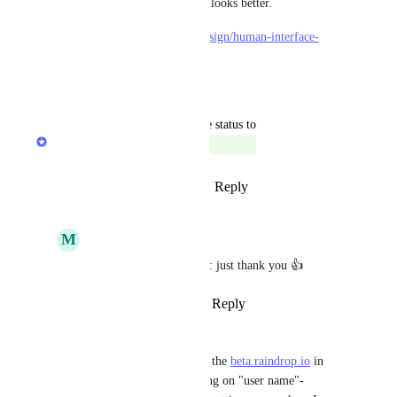
more screen for content and it looks better.
https://developer.apple.com/design/human-interface-
guidelines/ios/bars/sidebars/
Reply
·
·
May 20, 2021
updated the status to
Rustem Mussabekov
Complete
Reply
8
likes
·
·
October 8, 2020
M
Matt M.
Rustem Mussabekov
: just thank you 👍
Reply
·
·
October 8, 2020
Tad Lewis
Hey also noticed that when on the 
beta.raindrop.io
 in 
Chrome on ChromeOS, clicking on "user name"-