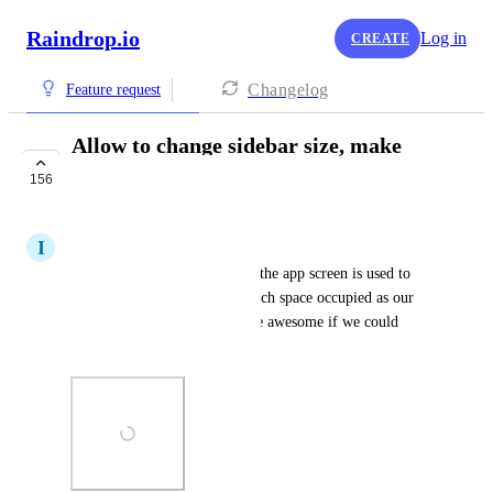
Raindrop.io
Log in
CREATE
Changelog
Feature request
Allow to change sidebar size, make
compact or hide
156
COMPLETE
I
Iago Melanias
In Mac app, about 40-50% of the app screen is used to 
show the 2 sidebar. It's too much space occupied as our 
main focus is "read", would be awesome if we could 
change the sidebar size.