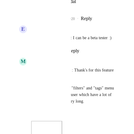
View photos in a modal
Reply
4
likes
·
·
July 21, 2020
E
Edward-0
Rustem Mussabekov
: I can be a beta tester :)
Reply
·
·
July 21, 2020
M
Matt M.
Rustem Mussabekov
 : Thank's for this feature 
in beta :)
In this beta feature, the "filters" and "tags" menu 
are expanded and for a user which have a lot of 
tags, the list/menu is very long.
Before