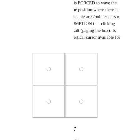
dark-grey bar, the user is FORCED to wave the 
mouse around to find the position where there is 
NOT a Collections actionable-area/pointer cursor 
and MAKE THE ASSUMPTION that clicking 
will give the desired result (paging the box). Is 
there a double ended, vertical cursor available for 
scroll bars?
Photo Viewer