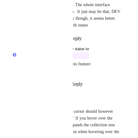
Rustem Mussabekov
: The whole interface 
compared to production.  It just may be that; DEV 
vs PROD. Testing today though, it seems better.  
Maybe it's just bandwidth issues.
Reply
·
·
July 23, 2020
updated the status to
Rustem Mussabekov
In Progress
Please help us in Beta test of this feature: 
https://beta.raindrop.io
Reply
4
likes
·
·
July 21, 2020
Adrian Sosialuk
Looks promissing - the cursor should however 
change to "finger point" if you hover over the 
small triangle which expands the collection tree 
(which it does change but when hovering over the 