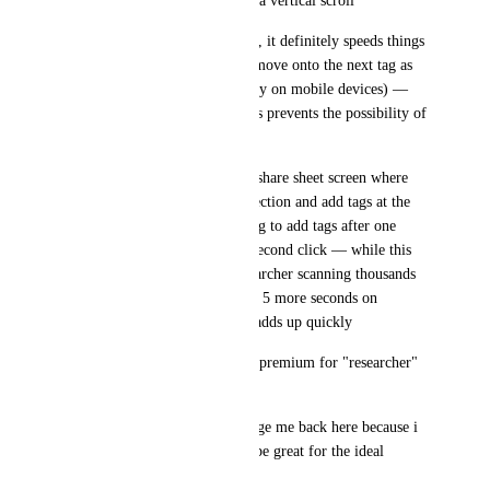
clog up the whole screen with a vertical scroll
3: while this may be debatable, it definitely speeds things 
up to just hit the space bar to move onto the next tag as 
opposed to a comma (especially on mobile devices) — 
understandable though that this prevents the possibility of 
two word tags
4: perhaps a revolution of the share sheet screen where 
one can add bookmark to collection and add tags at the 
same time as opposed to having to add tags after one 
chooses the collection with a second click — while this 
may not seem major, to a researcher scanning thousands 
of articles in a week, spending 5 more seconds on 
bookmarking each bookmark adds up quickly
... i would be willing to pay a premium for "researcher" 
features like these and more 
feel free to email me or message me back here because i 
have many ideas i feel would be great for the ideal 
bookmarking service :)