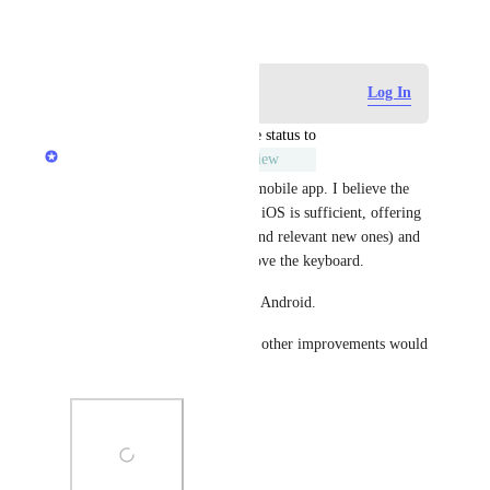
December 28, 2019
Log in to leave a comment
Log In
updated the status to
Rustem Mussabekov
Under Review
You’re likely referring to the mobile app. I believe the 
current tag implementation on iOS is sufficient, offering 
suggested tags (both existing and relevant new ones) and 
autocomplete functionality above the keyboard.
The UI is slightly different on Android.
Apart from Recent Tags, what other improvements would 
you suggest for Raindrop?