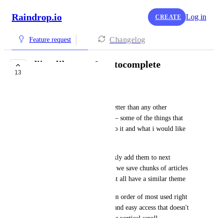
Raindrop.io
Log in
CREATE
Changelog
Feature request
diigo-like tags & autocomplete
13
UNDER REVIEW
spiritloveroot
diigo does tag autocomplete better than any other 
bookmarking service i know — some of the things that 
are great about the way they do it and what i would like 
to see in raindrop
1: remembers last tags to quickly add them to next 
bookmark because often times we save chunks of articles 
in our reading list (or tabs) that all have a similar theme
2: displays autocomplete tags in order of most used right 
above the keyboard for quick and easy access that doesn't 