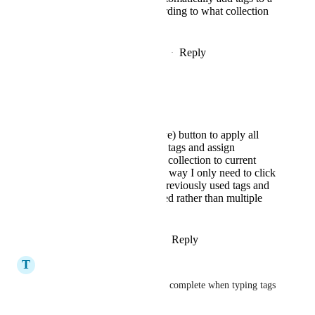
bookmark according to what collection
it is in
Reply
·
·
December 11, 2024
spiritloveroot
Rustem Mussabekov
A one click (save) button to apply all
previously used tags and assign
previously used collection to current
bookmark. This way I only need to click
once to get all previously used tags and
collection applied rather than multiple
times.
Reply
·
·
February 7, 2026
T
Ty LaStrapes
I'm very surprised that an auto complete when typing tags 
isn't already present.