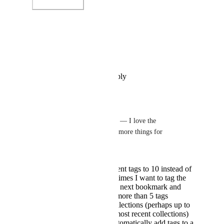
Photo Viewer
View photos in a modal
Reply
·
·
December 11, 2024
spiritloveroot
Rustem Mussabekov
 — I love the 
implementation. Three more things for 
improvement…
Increase the recent tags to 10 instead of
only 5 — sometimes I want to tag the
same tags to the next bookmark and
sometimes it is more than 5 tags
Show recent collections (perhaps up to
the past 3 or 5 most recent collections)
An option to automatically add tags to a