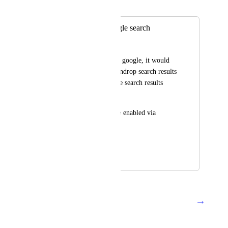
Merged in a post:
Integrate with google search
Damir Murat
When searching with google, it would 
be nice to present raindrop search results 
in separate box on the search results 
page. 
Diigo has this feature enabled via 
browser extension.
Tnx
June 27, 2020
December 9, 2024
→
Load More