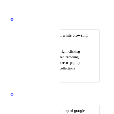
Reply
·
·
January 9, 2025
Rustem Mussabekov
Merged in a post:
searching collection while browsing
Hy Huang
search collections by right clicking 
selected word/text when browsing, 
whether by floating screen, pop-up 
screen or redirect to collections
July 1, 2024
December 12, 2024
Rustem Mussabekov
Merged in a post:
Show saved items at top of google