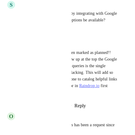
S
shwethajayaraj
I worry about privacy though by integrating with Google 
Search -- would other search options be available?
Reply
·
·
May 12, 2025
roy-charlesalexandre
I'm so pumped that this has been marked as planned!! 
Having bookmarked pages show up at the top the Google 
search results based on similar queries is the single 
biggest feature 
Raindrop.io
 is lacking. This will add so 
much value to the work I've done to catalog helpful links 
(that I always forget to look for in 
Raindrop.io
 first 
afterwards).
Reply
2
likes
·
·
February 2, 2025
O
ohyouknow1987
Anything happening here? This has been a request since 
2017, with 650 votes