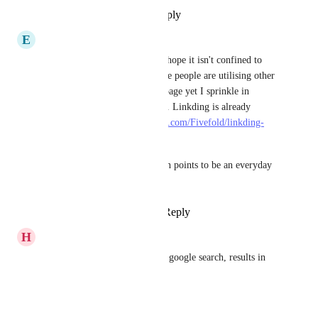
Reply
·
·
September 12, 2025
E
eli22
What's the progress on this? I hope it isn't confined to 
Google because more and more people are utilising other 
providers. My default is Startpage yet I sprinkle in 
DuckDuckGo & Bing at times. Linkding is already 
popular for this (
https://github.com/Fivefold/linkding-
injector
).
Raindrop has too many friction points to be an everyday 
bookmark manager.
Reply
2
likes
·
·
July 12, 2025
H
hokfujow
Fabric does this too - if I do a google search, results in 
Fabric show up on the side.
Reply
·
·
May 15, 2025