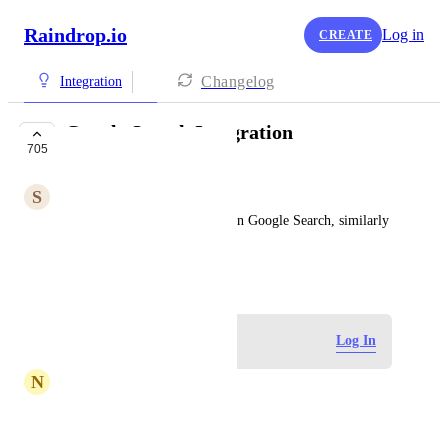
Raindrop.io
Log in
CREATE
Changelog
Integration
Google Search Integration
705
PLANNED
S
Steven Windfeld
Bookmarks should be shown on Google Search, similarly 
to Evernote and Papaly
March 11, 2017
Log in to leave a comment
Log In
N
nabil79305
Instapaper-Export-2025-09-12_10_42_26-١