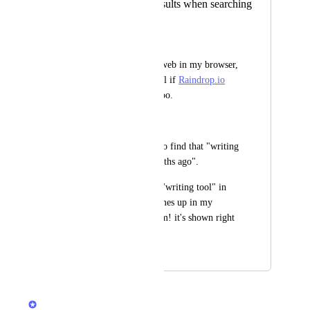
Show Raindrop results when searching
in browser
Clay Nichols
When searching the web in my browser, 
would be super useful if 
Raindrop.io
results were shown too.
Example:
Let's say I'm trying to find that "writing 
tool I saw a few months ago".
I can just search for "writing tool" in 
my browser. If it comes up in my 
Raindrop history, bam! it's shown right 
there in the results.
April 21, 2022
December 10, 2024
Rustem Mussabekov