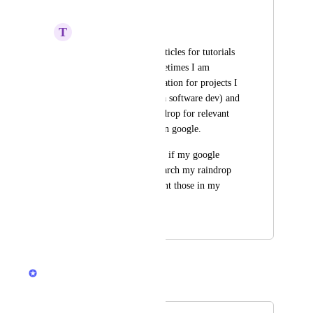
search result
T
Tom Rokicki
I often save useful articles for tutorials 
or information. Sometimes I am 
searching for information for projects I 
am working on (Im a software dev) and 
I have to search raindrop for relevant 
articles then search on google.
It would be awesome if my google 
search would first search my raindrop 
collections and present those in my 
google search
April 23, 2021
December 10, 2024
Rustem Mussabekov
Merged in a post: