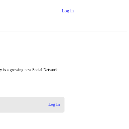
Log in
y is a growing new Social Network 
Log In