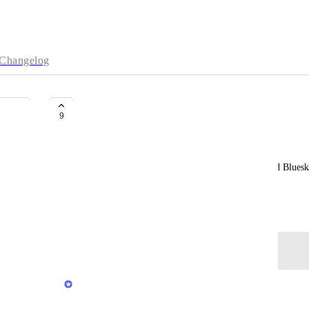
Changelog
Support Bluesky
9
Mela Eckenfels
Since the future of Twitter is somewhat wonky and Bluesk
support of Bluesky would be highly appreciated.
September 13, 2023
Log in to leave a comment
Rustem Mussabekov
What exact support you need?