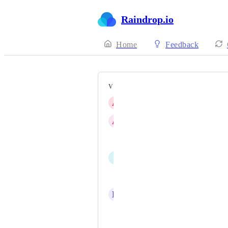
Raindrop.io
Home
Feedback
VOTERS
A
amontero
A
audisufian-genshin
kc-chessor
I
ItzFaded
raygan
D
davidshq
paigerduty