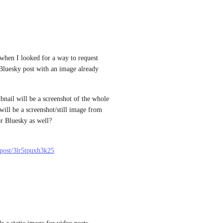
 when I looked for a way to request 
luesky post with an image already 
nail will be a screenshot of the whole 
ill be a screenshot/still image from 
or Bluesky as well?
l/post/3lr5tpuxh3k25