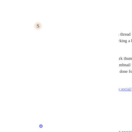
Reply
·
·
March 25, 2025
S
smallcrime
Rustem Mussabekov
 Hi, I just found this thread
Bluesky support myself. Turns out bookmarking a B
works fine! 
However, if it contains a video, the bookmark thumb
post. If I bookmark a tweet from X, the thumbnail w
the video, which looks better. Could this be done f
Example bsky post with a video: 
https://bsky.app/profile/stdrozdowski72.bsky.socia
Thank you!
Reply
·
·
June 12, 2025
Rustem Mussabekov