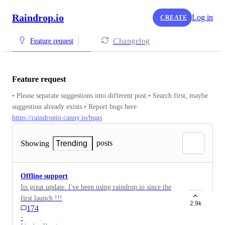
Raindrop.io
Log in
CREATE
Changelog
Feature request
Feature request
• Please separate suggestions into different post.• Search first, maybe 
suggestion already exists.• Report bugs here 
https://raindropio.canny.io/bugs
posts
Showing
Trending
Offline support
Its great update. I've been using raindrop.io since the
first launch !!!
2.9k
174
·